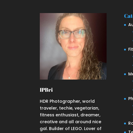
Cat
A
Fi
M
IPBri
P
HDR Photographer, world
traveler, techie, vegetarian,
fitness enthusiast, dreamer,
creative and all around nice
R
gal. Builder of LEGO. Lover of
T