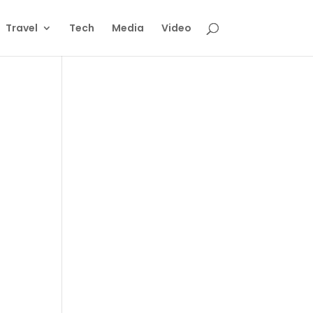
Travel
Tech
Media
Video