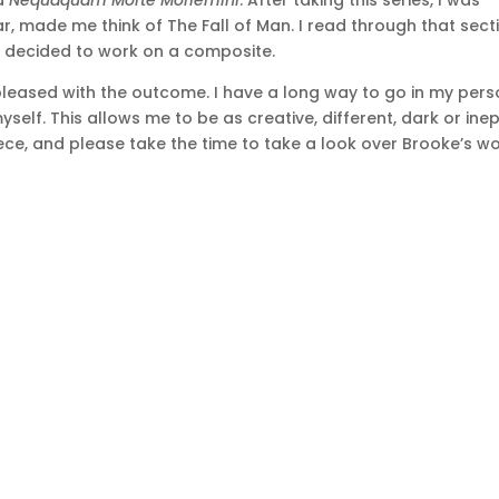
ed
Nequaquam Morte Moriemini
. After taking this series, I was
ar, made me think of The Fall of Man. I read through that sect
d decided to work on a composite.
pleased with the outcome. I have a long way to go in my pers
yself. This allows me to be as creative, different, dark or ine
 piece, and please take the time to take a look over Brooke’s wo