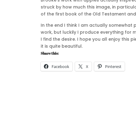
Brooke’s work with apples actually inspir
struck by how much this image, in particul
of the first book of the Old Testament an
In the end I think I am actually somewhat 
work, but luckily I produce everything for m
I find the desire. I hope you all enjoy this
it is quite beautiful.
Share this:
Facebook
X
Pinterest