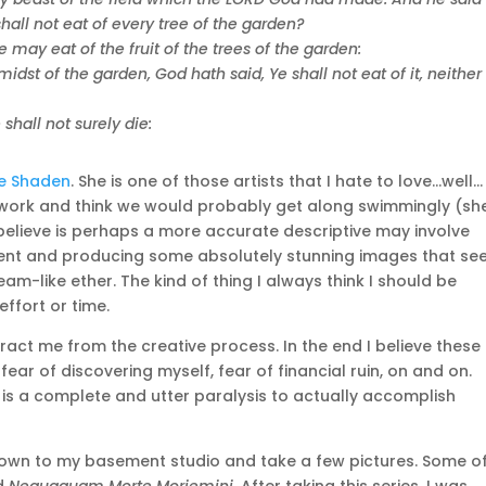
all not eat of every tree of the garden?
may eat of the fruit of the trees of the garden:
 midst of the garden, God hath said, Ye shall not eat of it, neither
hall not surely die:
e Shaden
. She is one of those artists that I hate to love…well…
er work and think we would probably get along swimmingly (sh
elieve is perhaps a more accurate descriptive may involve
lligent and producing some absolutely stunning images that s
eam-like ether. The kind of thing I always think I should be
ffort or time.
act me from the creative process. In the end I believe these
fear of discovering myself, fear of financial ruin, on and on.
 is a complete and utter paralysis to actually accomplish
 down to my basement studio and take a few pictures. Some o