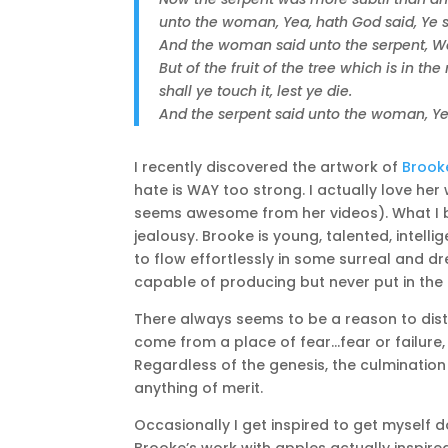
unto the woman, Yea, hath God said, Ye sh
And the woman said unto the serpent, We 
But of the fruit of the tree which is in the
shall ye touch it, lest ye die.
And the serpent said unto the woman, Ye s
I recently discovered the artwork of
Brook
hate is WAY too strong. I actually love h
seems awesome from her videos). What I b
jealousy. Brooke is young, talented, inte
to flow effortlessly in some surreal and dr
capable of producing but never put in the e
There always seems to be a reason to distr
come from a place of fear…fear or failure, 
Regardless of the genesis, the culmination
anything of merit.
Occasionally I get inspired to get myself