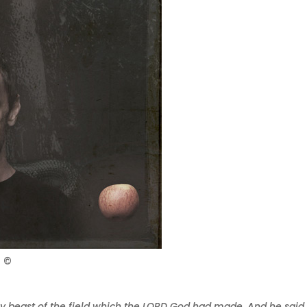
n ©
y beast of the field which the LORD God had made. And he said