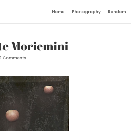
Home
Photography
Random
e Moriemini
0 Comments