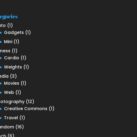
egories
uto
(1)
Gadgets
(1)
Mini
(1)
tness
(1)
Cardio
(1)
Weights
(1)
edia
(3)
Movies
(1)
Web
(1)
hotography
(12)
Creative Commons
(1)
Travel
(1)
andom
(16)
ech
(6)