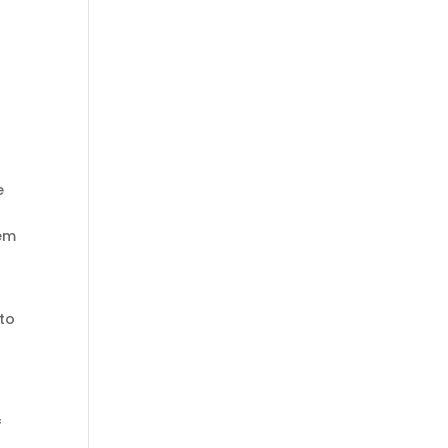
e
eem
 to
f