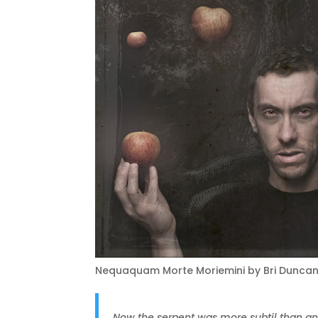
Nequaquam Morte Moriemini by Bri Dunca
Now the serpent was more subtil than an