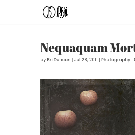
Nequaquam Mort
by
Bri Duncan
|
Jul 28, 2011
|
Photography
|