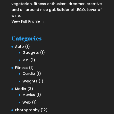
vegetarian, fitness enthusiast, dreamer, creative
and all around nice gal. Builder of LEGO. Lover of
wine.
View Full Profile →
Categories
Auto
(1)
Gadgets
(1)
Mini
(1)
Fitness
(1)
Cardio
(1)
Weights
(1)
Media
(3)
Movies
(1)
Web
(1)
Photography
(12)