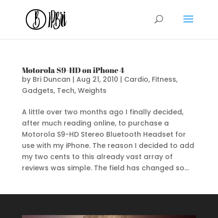
Motorola S9-HD on iPhone 4
by
Bri Duncan
|
Aug 21, 2010
|
Cardio
,
Fitness
,
Gadgets
,
Tech
,
Weights
A little over two months ago I finally decided,
after much reading online, to purchase a
Motorola S9-HD Stereo Bluetooth Headset for
use with my iPhone. The reason I decided to add
my two cents to this already vast array of
reviews was simple. The field has changed so...