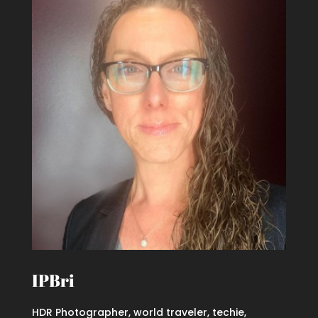
IPBri
HDR Photographer, world traveler, techie,