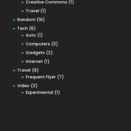
Creative Commons
(1)
Travel
(1)
Random
(16)
Tech
(6)
Auto
(1)
Computers
(3)
Gadgets
(2)
Internet
(1)
Travel
(8)
Frequent Flyer
(7)
Video
(3)
Experimental
(1)