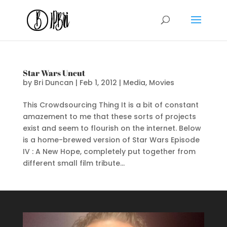
Star Wars Uncut
by
Bri Duncan
|
Feb 1, 2012
|
Media
,
Movies
This Crowdsourcing Thing It is a bit of constant
amazement to me that these sorts of projects
exist and seem to flourish on the internet. Below
is a home-brewed version of Star Wars Episode
IV : A New Hope, completely put together from
different small film tribute...