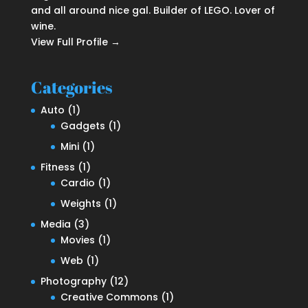
and all around nice gal. Builder of LEGO. Lover of
wine.
View Full Profile →
Categories
Auto
(1)
Gadgets
(1)
Mini
(1)
Fitness
(1)
Cardio
(1)
Weights
(1)
Media
(3)
Movies
(1)
Web
(1)
Photography
(12)
Creative Commons
(1)