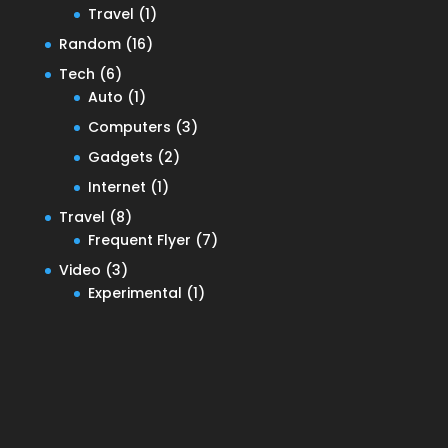
Travel
(1)
Random
(16)
Tech
(6)
Auto
(1)
Computers
(3)
Gadgets
(2)
Internet
(1)
Travel
(8)
Frequent Flyer
(7)
Video
(3)
Experimental
(1)