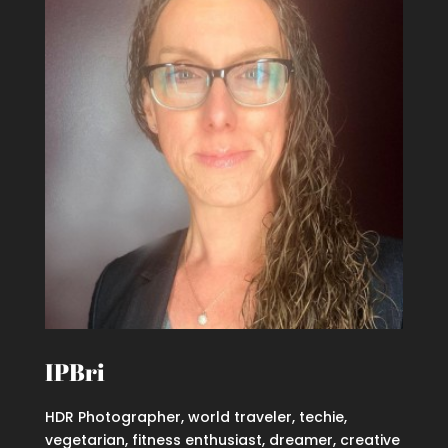
IPBri
HDR Photographer, world traveler, techie,
vegetarian, fitness enthusiast, dreamer, creative